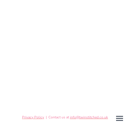
Privacy Policy
| Contact us at
info@twinstitched.co.uk