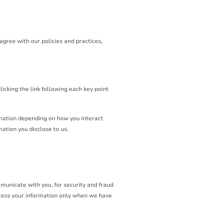
agree with our policies and practices,
icking the link following each key point
rmation depending on how you interact
ation you disclose to us.
municate with you, for security and fraud
ocess your information only when we have