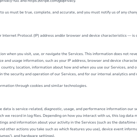
vacy-full and https://stripe.com/gb/privacy.
 to us must be true, complete, and accurate, and you must notify us of any chan
 Internet Protocol (IP) address and/or browser and device characteristics — is 
on when you visit, use, or navigate the Services. This information does not revea
ce and usage information, such as your IP address, browser and device characte
 country, location, information about how and when you use our Services, and ot
n the security and operation of our Services, and for our internal analytics and
formation through cookies and similar technologies.
 data is service-related, diagnostic, usage, and performance information our s
ch we record in log files. Depending on how you interact with us, this log data 
tings and information about your activity in the Services (such as the date/tim
nd other actions you take such as which features you use), device event informat
dumps'), and hardware settings).