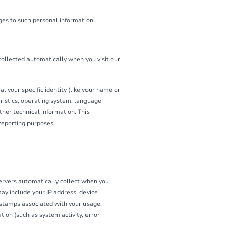
ges to such personal information.
collected automatically when you visit our
l your specific identity (like your name or
ristics, operating system, language
her technical information. This
 reporting purposes.
ervers automatically collect when you
may include your IP address, device
e stamps associated with your usage,
ion (such as system activity, error