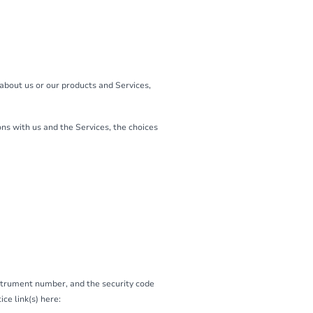
 about us or our products and Services,
ns with us and the Services, the choices
strument number, and the security code
ce link(s) here: