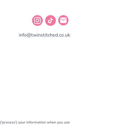
info@twinstitched.co.uk
e ('process') your information when you use