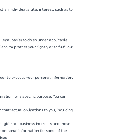
 an individual’s vital interest, such as to
 legal basis) to do so under applicable
ns, to protect your rights, or to fulfil our
der to process your personal information.
mation for a specific purpose. You can
 contractual obligations to you, including
 legitimate business interests and those
 personal information for some of the
ices