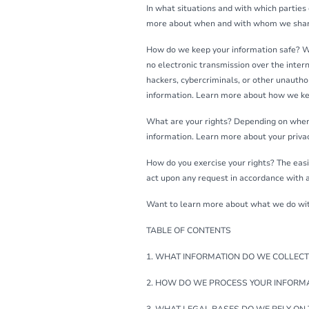
In what situations and with which parties
more about when and with whom we share
How do we keep your information safe? We
no electronic transmission over the inte
hackers, cybercriminals, or other unauthor
information. Learn more about how we ke
What are your rights? Depending on where
information. Learn more about your privac
How do you exercise your rights? The easie
act upon any request in accordance with a
Want to learn more about what we do with 
TABLE OF CONTENTS
1. WHAT INFORMATION DO WE COLLECT
2. HOW DO WE PROCESS YOUR INFORM