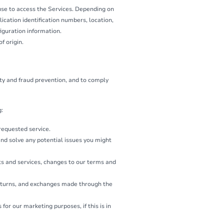
use to access the Services. Depending on
ication identification numbers, location,
iguration information.
f origin.
ity and fraud prevention, and to comply
g:
 requested service.
and solve any potential issues you might
ts and services, changes to our terms and
returns, and exchanges made through the
r our marketing purposes, if this is in