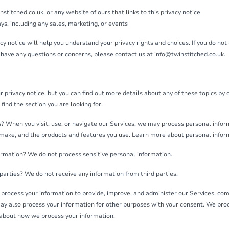
stitched.co.uk, or any website of ours that links to this privacy notice
ys, including any sales, marketing, or events
y notice will help you understand your privacy rights and choices. If you do not 
ll have any questions or concerns, please contact us at info@twinstitched.co.uk.
privacy notice, but you can find out more details about any of these topics by cl
find the section you are looking for.
 When you visit, use, or navigate our Services, we may process personal info
 make, and the products and features you use. Learn more about personal inform
ormation? We do not process sensitive personal information.
parties? We do not receive any information from third parties.
rocess your information to provide, improve, and administer our Services, com
ay also process your information for other purposes with your consent. We pr
e about how we process your information.