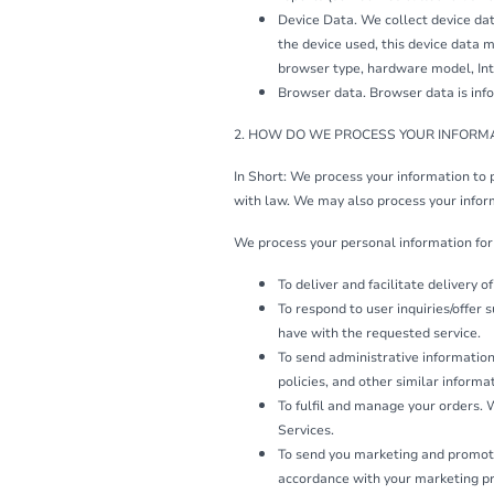
Device Data. We collect device dat
the device used, this device data m
browser type, hardware model, Inte
Browser data. Browser data is info
2. HOW DO WE PROCESS YOUR INFORM
In Short: We process your information to 
with law. We may also process your infor
We process your personal information for 
To deliver and facilitate delivery 
To respond to user inquiries/offer
have with the requested service.
To send administrative information
policies, and other similar informa
To fulfil and manage your orders.
Services.
To send you marketing and promoti
accordance with your marketing pr