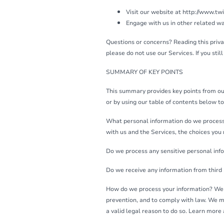
Visit our website at http://www.twin
Engage with us in other related wa
Questions or concerns? Reading this privac
please do not use our Services. If you sti
SUMMARY OF KEY POINTS
This summary provides key points from our 
or by using our table of contents below to 
What personal information do we process?
with us and the Services, the choices you
Do we process any sensitive personal inf
Do we receive any information from third 
How do we process your information? We p
prevention, and to comply with law. We m
a valid legal reason to do so. Learn mor