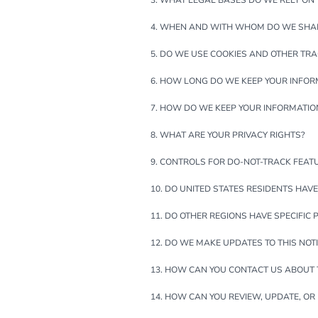
3. WHAT LEGAL BASES DO WE RELY ON
4. WHEN AND WITH WHOM DO WE SHA
5. DO WE USE COOKIES AND OTHER TR
6. HOW LONG DO WE KEEP YOUR INFOR
7. HOW DO WE KEEP YOUR INFORMATIO
8. WHAT ARE YOUR PRIVACY RIGHTS?
9. CONTROLS FOR DO-NOT-TRACK FEAT
10. DO UNITED STATES RESIDENTS HAVE
11. DO OTHER REGIONS HAVE SPECIFIC 
12. DO WE MAKE UPDATES TO THIS NOT
13. HOW CAN YOU CONTACT US ABOUT T
14. HOW CAN YOU REVIEW, UPDATE, OR