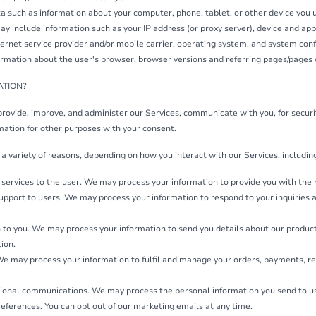
a such as information about your computer, phone, tablet, or other device you 
ay include information such as your IP address (or proxy server), device and appl
rnet service provider and/or mobile carrier, operating system, and system conf
rmation about the user's browser, browser versions and referring pages/pages o
ATION?
provide, improve, and administer our Services, communicate with you, for secur
mation for other purposes with your consent.
a variety of reasons, depending on how you interact with our Services, includin
of services to the user. We may process your information to provide you with the
 support to users. We may process your information to respond to your inquiries 
 to you. We may process your information to send you details about our produc
tion.
 We may process your information to fulfil and manage your orders, payments, 
onal communications. We may process the personal information you send to us fo
eferences. You can opt out of our marketing emails at any time.