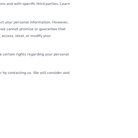
ns and with specific third parties. Learn
ect your personal information. However,
o we cannot promise or guarantee that
 access, steal, or modify your
 certain rights regarding your personal
or by contacting us. We will consider and