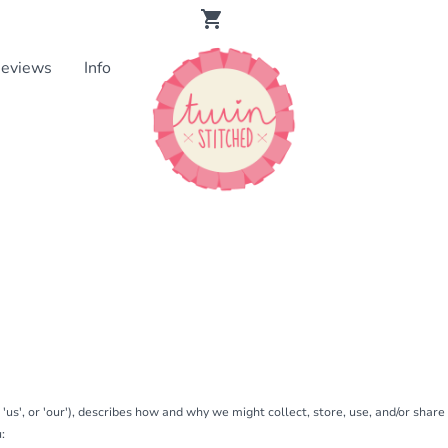
eviews
Info
, 'us', or 'our'), describes how and why we might collect, store, use, and/or shar
: