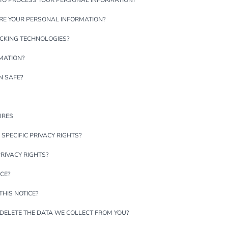
 TO PROCESS YOUR PERSONAL INFORMATION?
RE YOUR PERSONAL INFORMATION?
ACKING TECHNOLOGIES?
MATION?
N SAFE?
URES
 SPECIFIC PRIVACY RIGHTS?
PRIVACY RIGHTS?
ICE?
HIS NOTICE?
 DELETE THE DATA WE COLLECT FROM YOU?