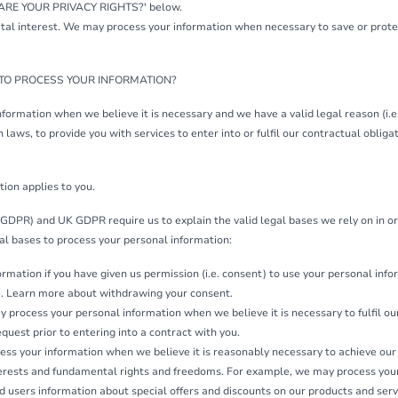
 ARE YOUR PRIVACY RIGHTS?' below.
vital interest. We may process your information when necessary to save or protect
 TO PROCESS YOUR INFORMATION?
formation when we believe it is necessary and we have a valid legal reason (i.e.
laws, to provide you with services to enter into or fulfil our contractual obligatio
tion applies to you.
GDPR) and UK GDPR require us to explain the valid legal bases we rely on in or
al bases to process your personal information:
mation if you have given us permission (i.e. consent) to use your personal infor
e. Learn more about withdrawing your consent.
process your personal information when we believe it is necessary to fulfil our
equest prior to entering into a contract with you.
ss your information when we believe it is reasonably necessary to achieve our
terests and fundamental rights and freedoms. For example, we may process your
d users information about special offers and discounts on our products and serv