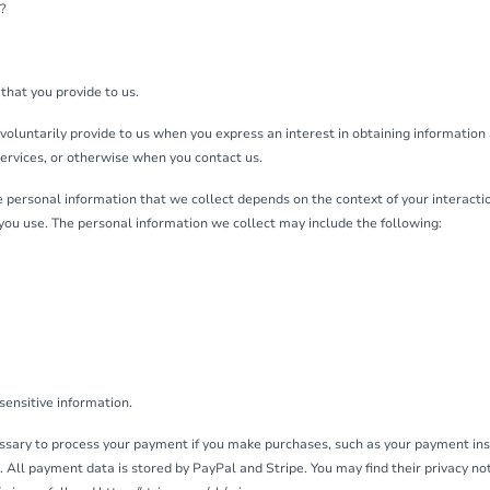
?
that you provide to us.
voluntarily provide to us when you express an interest in obtaining information
Services, or otherwise when you contact us.
 personal information that we collect depends on the context of your interactio
you use. The personal information we collect may include the following:
sensitive information.
sary to process your payment if you make purchases, such as your payment in
All payment data is stored by PayPal and Stripe. You may find their privacy noti