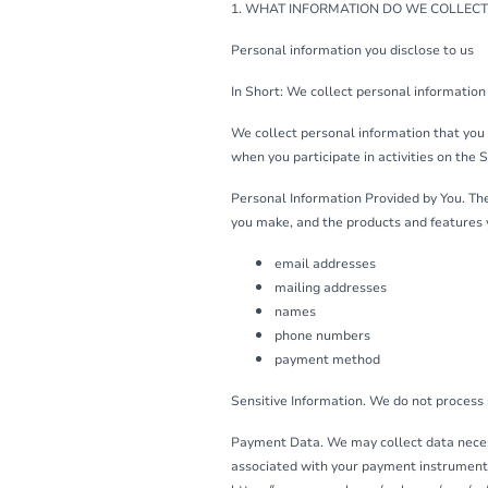
1. WHAT INFORMATION DO WE COLLECT
Personal information you disclose to us
In Short: We collect personal information 
We collect personal information that you 
when you participate in activities on the 
Personal Information Provided by You. The
you make, and the products and features 
email addresses
mailing addresses
names
phone numbers
payment method
Sensitive Information. We do not process 
Payment Data. We may collect data neces
associated with your payment instrument. 