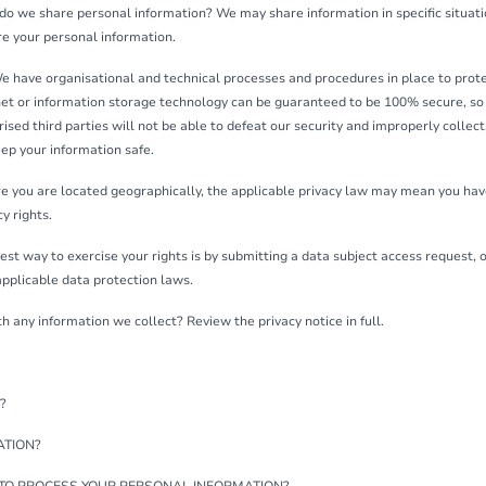
 do we share personal information? We may share information in specific situatio
 your personal information.
 have organisational and technical processes and procedures in place to prot
rnet or information storage technology can be guaranteed to be 100% secure, s
ised third parties will not be able to defeat our security and improperly collect,
ep your information safe.
 you are located geographically, the applicable privacy law may mean you have
y rights.
st way to exercise your rights is by submitting a data subject access request, 
pplicable data protection laws.
any information we collect? Review the privacy notice in full.
?
ATION?