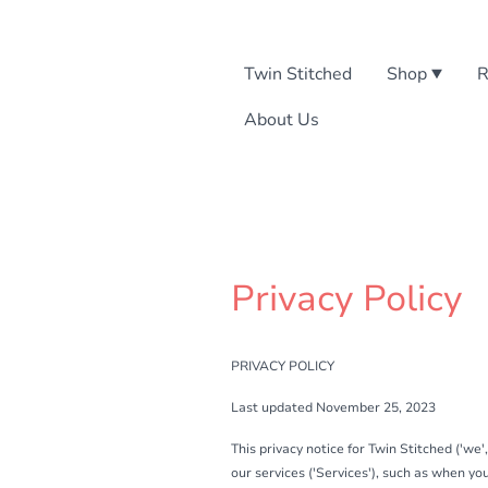
Twin Stitched
Shop
R
About Us
Privacy Policy
PRIVACY POLICY
Last updated November 25, 2023
This privacy notice for Twin Stitched ('we'
our services ('Services'), such as when you