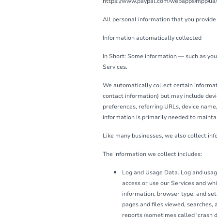
https://www.paypal.com/webapps/mpp/ua/pri
All personal information that you provide
Information automatically collected
In Short: Some information — such as your
Services.
We automatically collect certain informati
contact information) but may include devi
preferences, referring URLs, device name,
information is primarily needed to maintai
Like many businesses, we also collect in
The information we collect includes:
Log and Usage Data. Log and usage
access or use our Services and whi
information, browser type, and set
pages and files viewed, searches, a
reports (sometimes called 'crash 