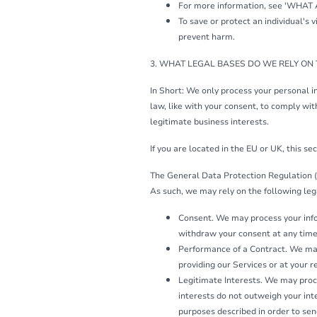
For more information, see 'WHAT
To save or protect an individual's 
prevent harm.
3. WHAT LEGAL BASES DO WE RELY ON
In Short: We only process your personal in
law, like with your consent, to comply with 
legitimate business interests.
If you are located in the EU or UK, this sec
The General Data Protection Regulation (
As such, we may rely on the following leg
Consent. We may process your infor
withdraw your consent at any tim
Performance of a Contract. We may 
providing our Services or at your r
Legitimate Interests. We may proce
interests do not outweigh your in
purposes described in order to sen