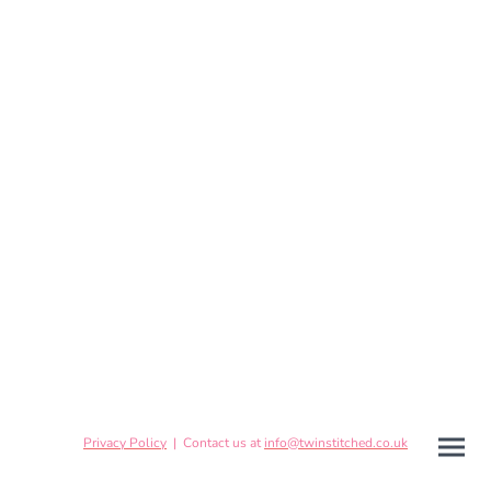
Privacy Policy
| Contact us at
info@twinstitched.co.uk