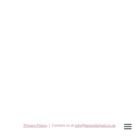
Privacy Policy
| Contact us at
info@twinstitched.co.uk