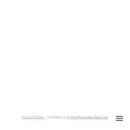
Privacy Policy
| Contact us at
info@twinstitched.co.uk