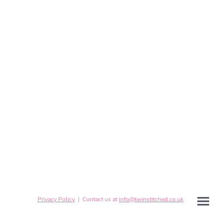
Privacy Policy
| Contact us at
info@twinstitched.co.uk